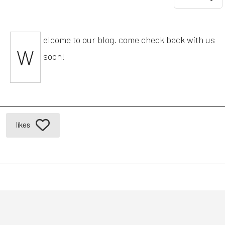
elcome to our blog. come check back with us
W
soon!
likes