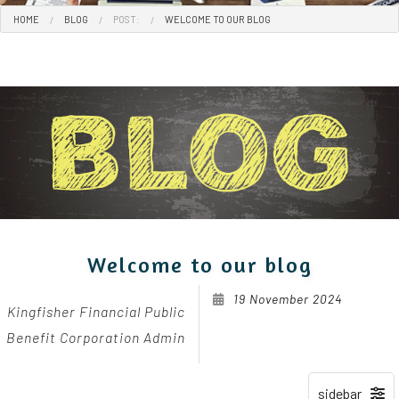
HOME
BLOG
POST:
WELCOME TO OUR BLOG
Welcome to our blog
19 November 2024
Kingfisher Financial Public
Benefit Corporation Admin