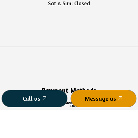
Sat & Sun: Closed
Payment Methods
Call us
Message us
CPA Charge