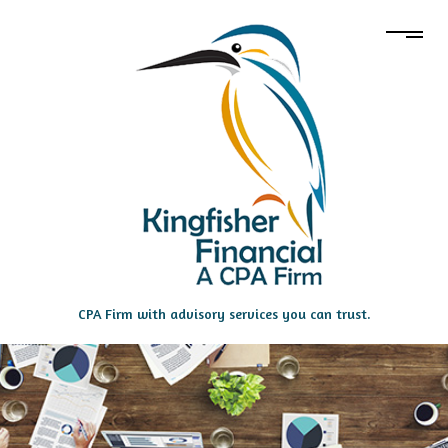
CPA Firm with advisory services you can trust.