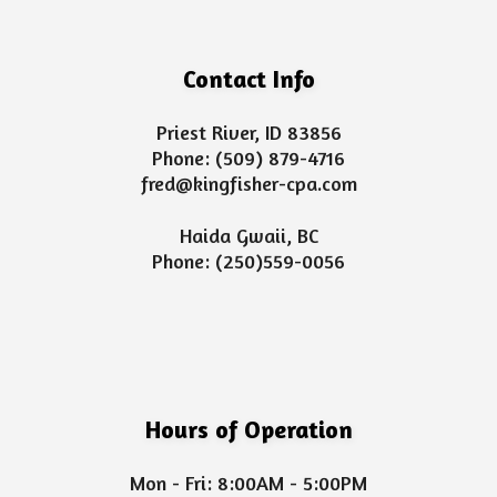
Contact Info
Priest River, ID 83856
Phone:
(509) 879-4716
fred@kingfisher-cpa.com
Haida Gwaii, BC
Phone:
(250)559-0056
Hours of Operation
Mon - Fri: 8:00AM - 5:00PM