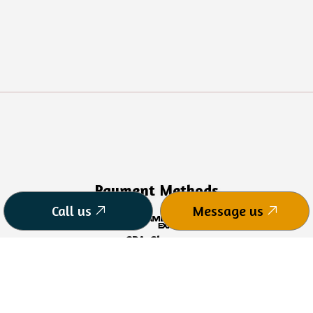
Payment Methods
Call us
Message us
CPA Charge