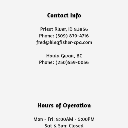
Contact Info
Priest River, ID 83856
Phone:
(509) 879-4716
fred@kingfisher-cpa.com
Haida Gwaii, BC
Phone:
(250)559-0056
Hours of Operation
Mon - Fri: 8:00AM - 5:00PM
Sat & Sun: Closed