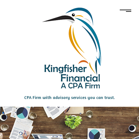
CPA Firm with advisory services you can trust.