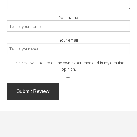
Your name
Your email
This review is based on my own experience and is my genuine
opinion.
​
Submit Review