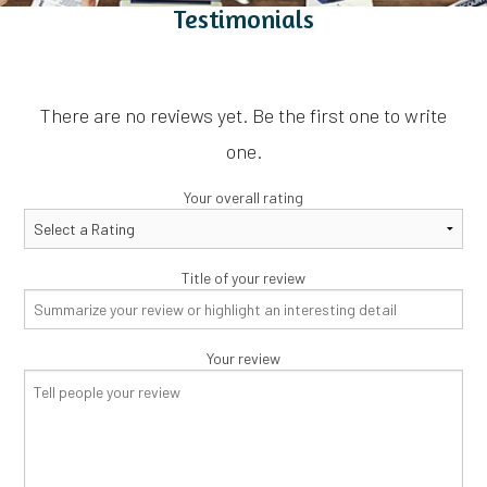
Testimonials
There are no reviews yet. Be the first one to write
one.
Your overall rating
Title of your review
Your review